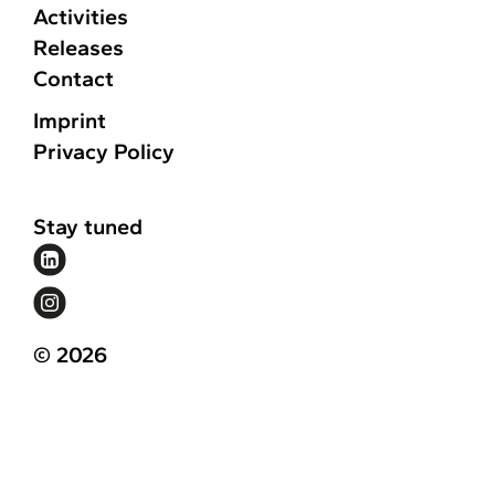
Activities
Releases
Contact
Imprint
Privacy Policy
Stay tuned
© 2026