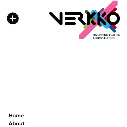
Home
About