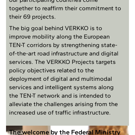
together to reaffirm their commitment to
their 69 projects.
The big goal behind VERKKO is to
improve mobility along the European
TEN-T corridors by strengthening state-
of-the-art road infrastructure and digital
services. The VERKKO Projects targets
policy objectives related to the
deployment of digital and multimodal
services and intelligent systems along
the TEN-T network and is intended to
alleviate the challenges arising from the
increased use of traffic infrastructure.
The welcome by the Federal Ministry