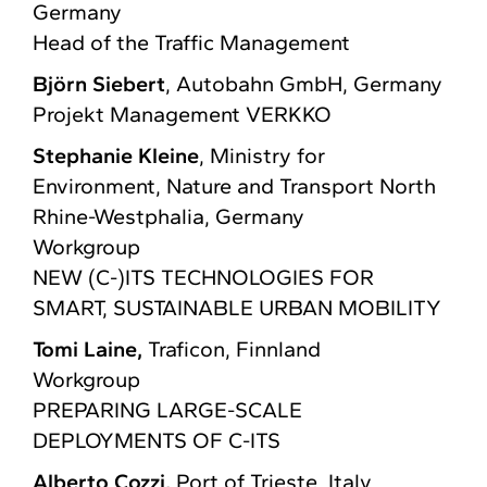
Germany
Head of the Traffic Management
Björn Siebert
, Autobahn GmbH, Germany
Projekt Management VERKKO
Stephanie Kleine
, Ministry for
Environment, Nature and Transport North
Rhine-Westphalia, Germany
Workgroup
NEW (C-)ITS TECHNOLOGIES FOR
SMART, SUSTAINABLE URBAN MOBILITY​
Tomi Laine,
Traficon, Finnland
Workgroup
PREPARING LARGE-SCALE
DEPLOYMENTS OF C-ITS​
Alberto Cozzi,
Port of Trieste, Italy