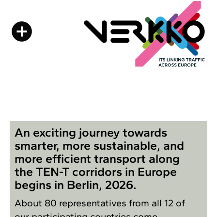
An exciting journey towards
smarter, more sustainable, and
more efficient transport along
the TEN-T corridors in Europe
begins in Berlin, 2026.
About 80 representatives from all 12 of
our participating countries come