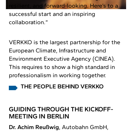
resilient, and forward-looking. Here’s to a
successful start and an inspiring
collaboration.“
VERKKO is the largest partnership for the
European Climate, Infrastructure and
Environment Executive Agency (CINEA).
This requires to show a high standard in
professionalism in working together.
THE PEOPLE BEHIND VERKKO
GUIDING THROUGH THE KICKOFF-
MEETING IN BERLIN
Dr. Achim Reußwig
, Autobahn GmbH,