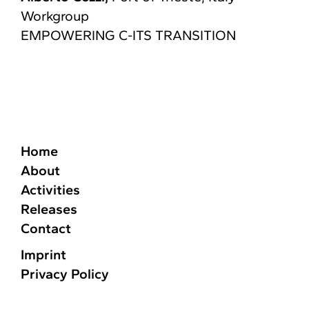
Workgroup
EMPOWERING C-ITS TRANSITION​
Home
About
Activities
Releases
Contact
Imprint
Privacy Policy