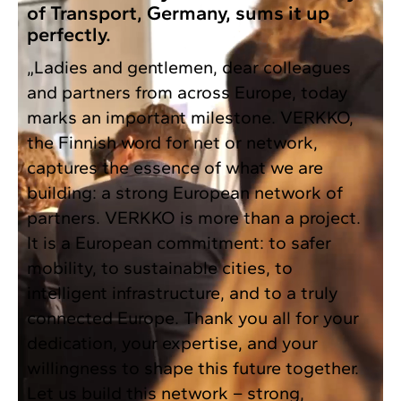
of Transport, Germany, sums it up
perfectly.
„Ladies and gentlemen, dear colleagues
and partners from across Europe, today
marks an important milestone. VERKKO,
the Finnish word for net or network,
captures the essence of what we are
building: a strong European network of
partners. VERKKO is more than a project.
It is a European commitment: to safer
mobility, to sustainable cities, to
intelligent infrastructure, and to a truly
connected Europe. Thank you all for your
dedication, your expertise, and your
willingness to shape this future together.
Let us build this network – strong,