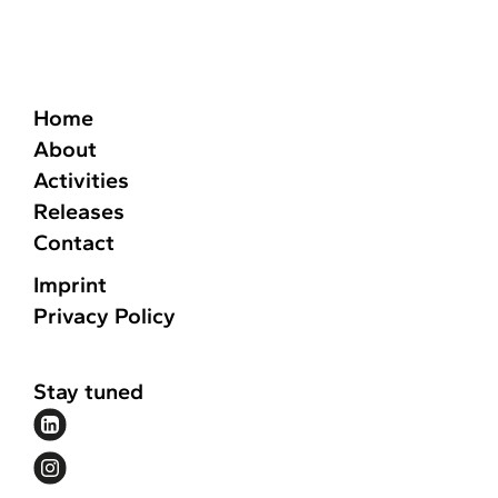
Home
About
Activities
Releases
Contact
Imprint
Privacy Policy
Stay tuned