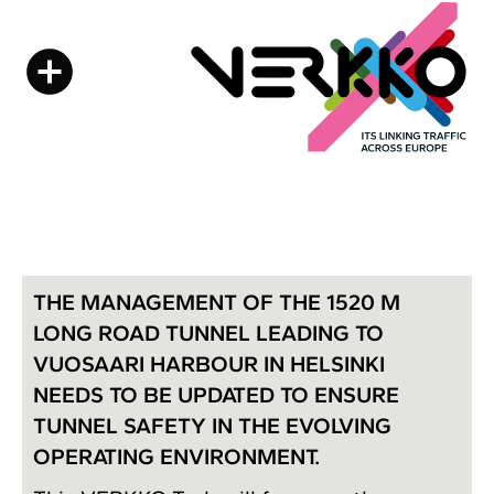
THE MANAGEMENT OF THE 1520 M
LONG ROAD TUNNEL LEADING TO
VUOSAARI HARBOUR IN HELSINKI
NEEDS TO BE UPDATED TO ENSURE
TUNNEL SAFETY IN THE EVOLVING
OPERATING ENVIRONMENT.