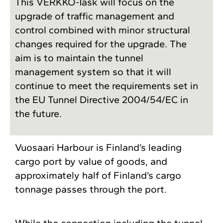
This VERKKO-Task will focus on the
upgrade of traffic management and
control combined with minor structural
changes required for the upgrade. The
aim is to maintain the tunnel
management system so that it will
continue to meet the requirements set in
the EU Tunnel Directive 2004/54/EC in
the future.
Vuosaari Harbour is Finland’s leading
cargo port by value of goods, and
approximately half of Finland’s cargo
tonnage passes through the port.