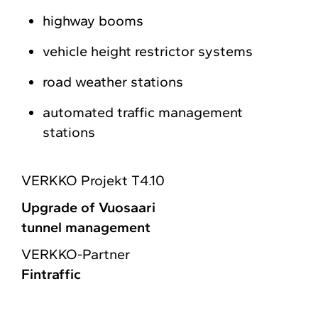
highway booms
vehicle height restrictor systems
road weather stations
automated traffic management
stations
VERKKO Projekt T4.10
Upgrade of Vuosaari
tunnel management
VERKKO-Partner
Fintraffic