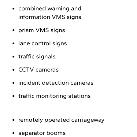
combined warning and
information VMS signs
prism VMS signs
lane control signs
traffic signals
CCTV cameras
incident detection cameras
traffic monitoring stations
remotely operated carriageway
separator booms