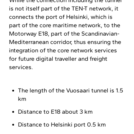
While the connection including the tunnel
is not itself part of the TEN-T network, it
connects the port of Helsinki, which is
part of the core maritime network, to the
Motorway E18, part of the Scandinavian-
Mediterranean corridor, thus ensuring the
integration of the core network services
for future digital traveller and freight
services.
The length of the Vuosaari tunnel is 1.5
km
Distance to E18 about 3 km
Distance to Helsinki port 0.5 km