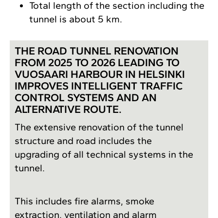
Total length of the section including the
tunnel is about 5 km.
THE ROAD TUNNEL RENOVATION
FROM 2025 TO 2026 LEADING TO
VUOSAARI HARBOUR IN HELSINKI
IMPROVES INTELLIGENT TRAFFIC
CONTROL SYSTEMS AND AN
ALTERNATIVE ROUTE.
The extensive renovation of the tunnel
structure and road includes the
upgrading of all technical systems in the
tunnel.
This includes fire alarms, smoke
extraction, ventilation and alarm