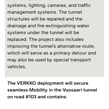
systems, lighting, cameras, and traffic
management systems. The tunnel
structures will be repaired and the
drainage and fire-extinguishing water
systems under the ­tunnel will be
replaced. The project also includes
improving the tunnel’s alternative route,
which will serve as a primary detour and
may also be used by special transport
vehicles.
The VERKKO deployment will secure
seamless Mobility in the Vuosaari tunnel
on road #103 and contains: